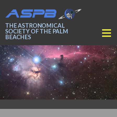
Skip
to
content
THE ASTRONOMICAL
SOCIETY OF THE PALM
BEACHES