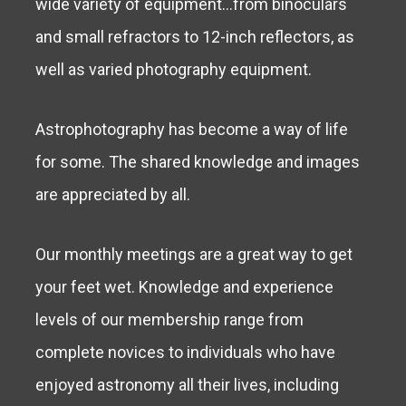
wide variety of equipment…from binoculars
and small refractors to 12-inch reflectors, as
well as varied photography equipment.
Astrophotography has become a way of life
for some. The shared knowledge and images
are appreciated by all.
Our monthly meetings are a great way to get
your feet wet. Knowledge and experience
levels of our membership range from
complete novices to individuals who have
enjoyed astronomy all their lives, including