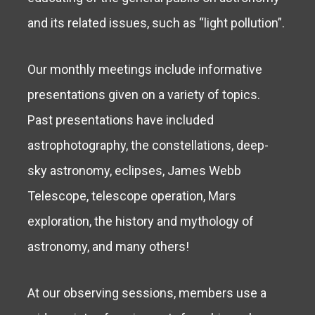
and its related issues, such as “light pollution”.
Our monthly meetings include informative
presentations given on a variety of topics.
Past presentations have included
astrophotography, the constellations, deep-
sky astronomy, eclipses, James Webb
Telescope, telescope operation, Mars
exploration, the history and mythology of
astronomy, and many others!
At our observing sessions, members use a