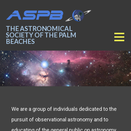
Skip
to
content
THE ASTRONOMICAL
SOCIETY OF THE PALM
BEACHES
We are a group of individuals dedicated to the
pursuit of observational astronomy and to
educating of the general public on astronomy